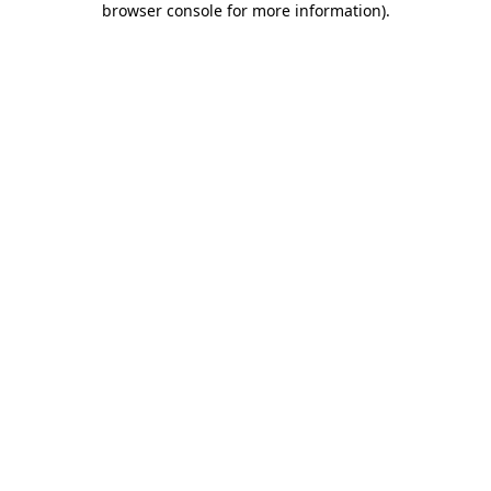
browser console for more information)
.