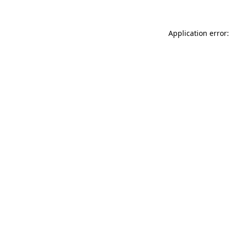
Application error