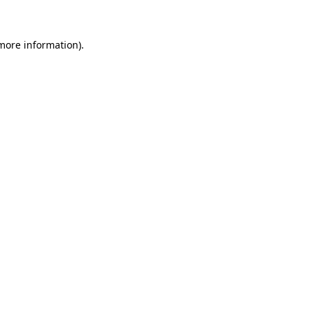
 more information)
.