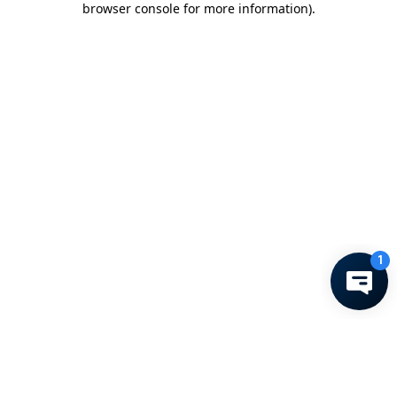
browser console for more information)
.