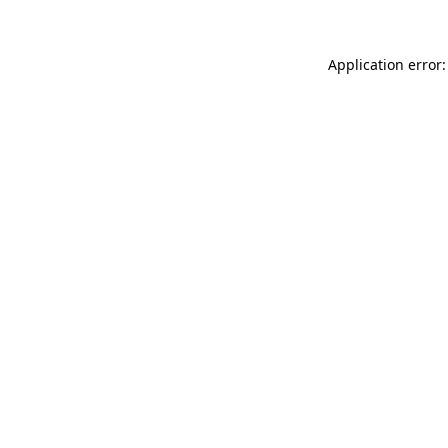
Application error