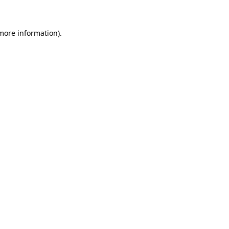
 more information)
.