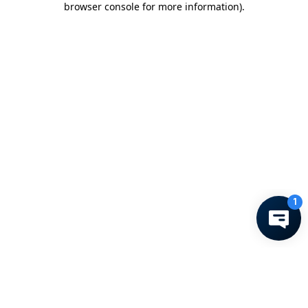
browser console for more information)
.