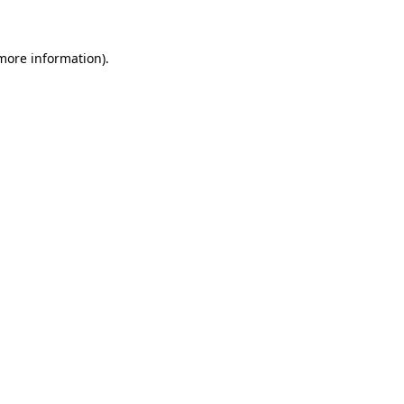
 more information)
.