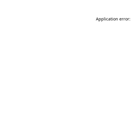
Application error