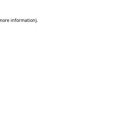
 more information)
.