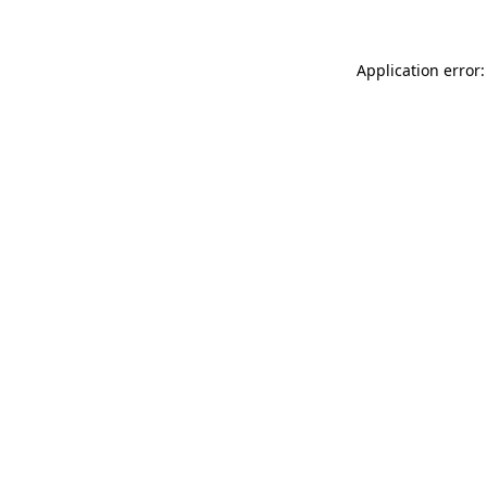
Application error