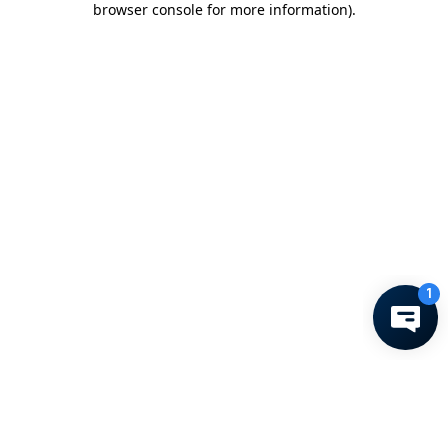
browser console for more information)
.