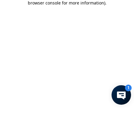
browser console for more information)
.