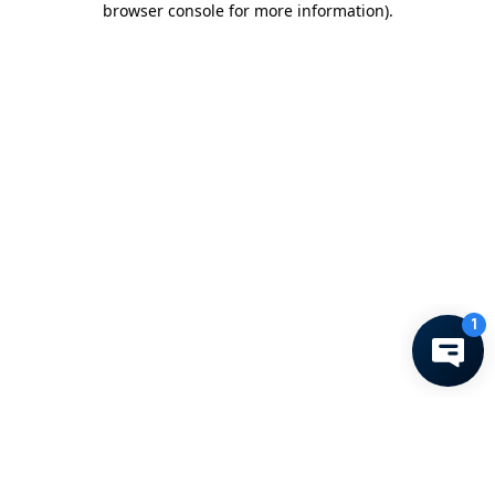
browser console for more information)
.