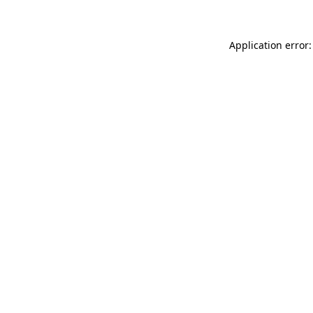
Application error