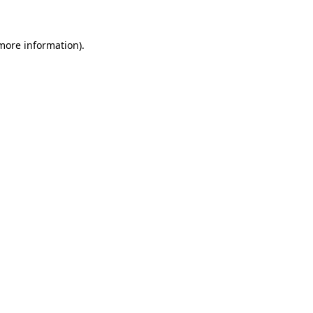
 more information)
.