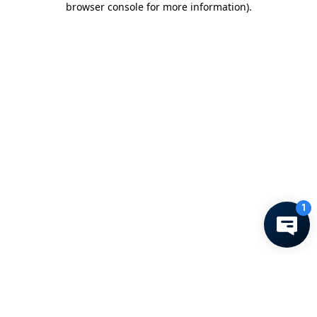
browser console for more information)
.