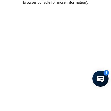
browser console for more information)
.