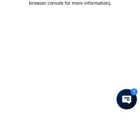
browser console for more information)
.