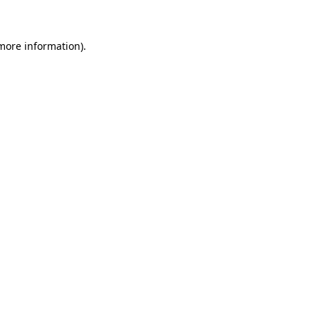
 more information)
.