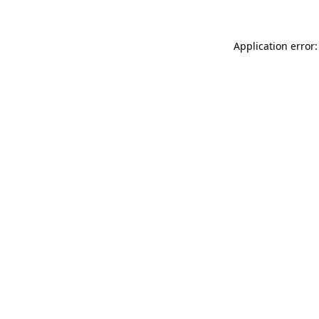
Application error