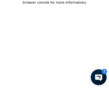
browser console for more information)
.