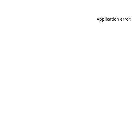
Application error