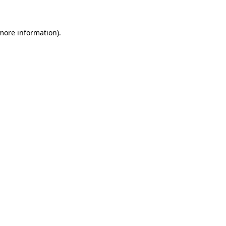
 more information)
.