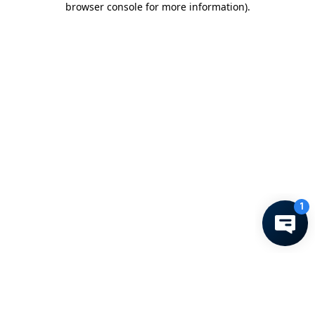
browser console for more information)
.