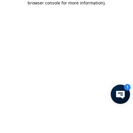
browser console for more information)
.