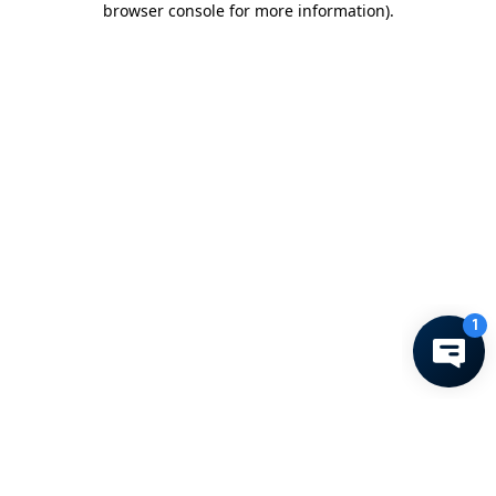
browser console for more information)
.