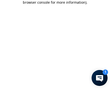
browser console for more information)
.