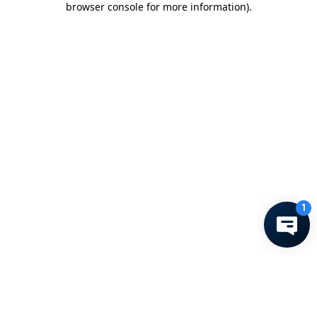
browser console for more information)
.