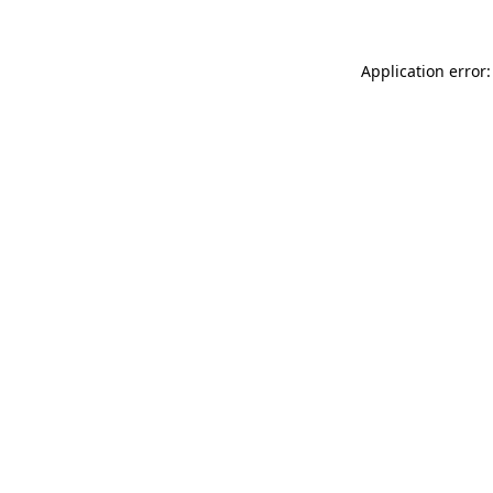
Application error