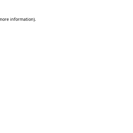
 more information)
.