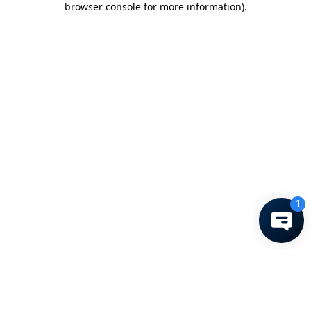
browser console for more information)
.