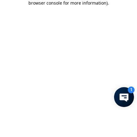
browser console for more information)
.