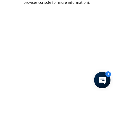
browser console for more information)
.