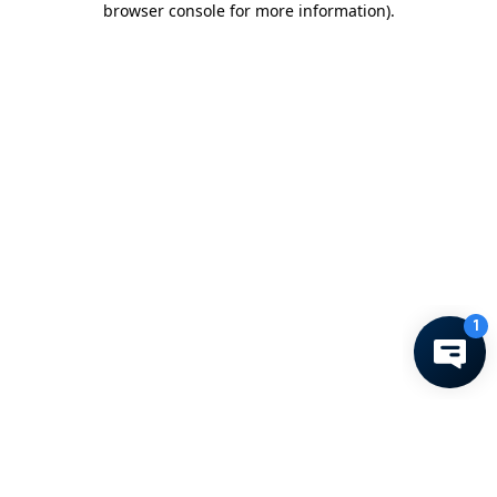
browser console for more information)
.