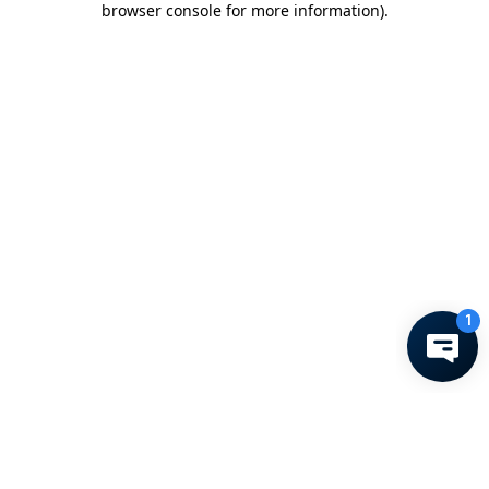
browser console for more information)
.