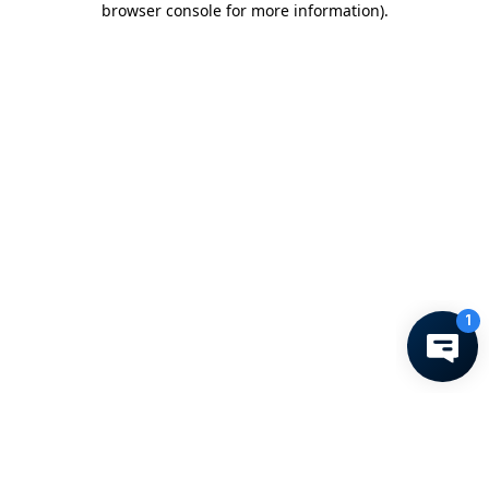
browser console for more information)
.