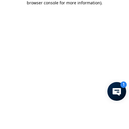
browser console for more information)
.