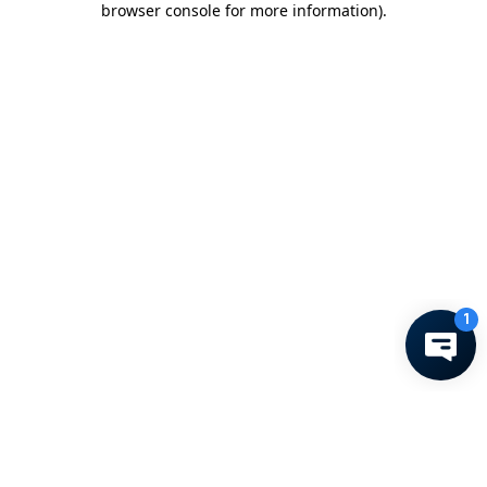
browser console for more information)
.