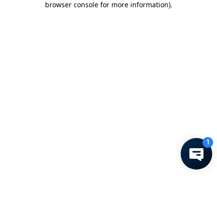
browser console for more information)
.