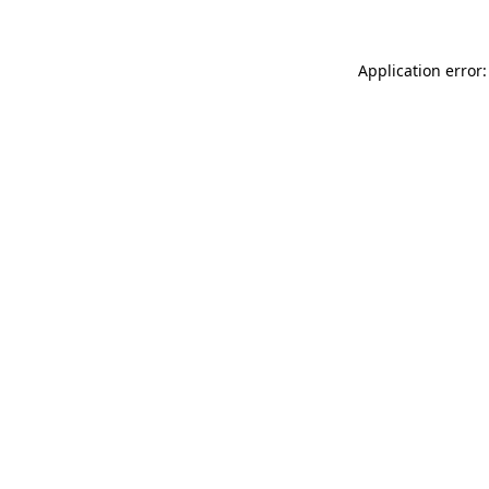
Application error