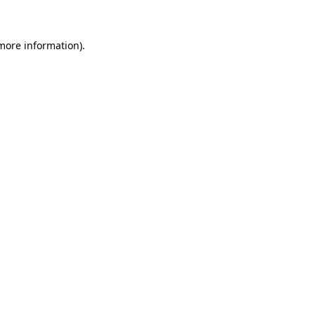
 more information)
.