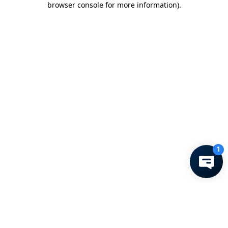
browser console for more information)
.