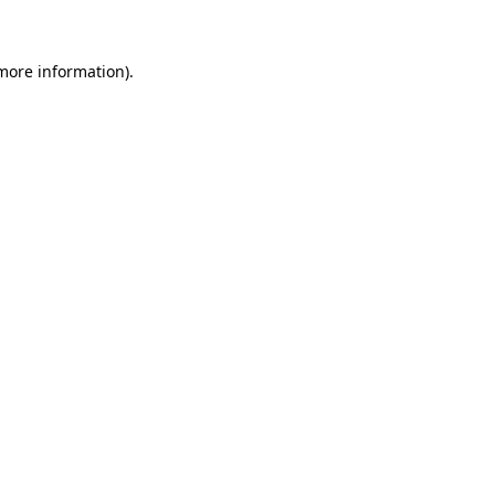
 more information)
.