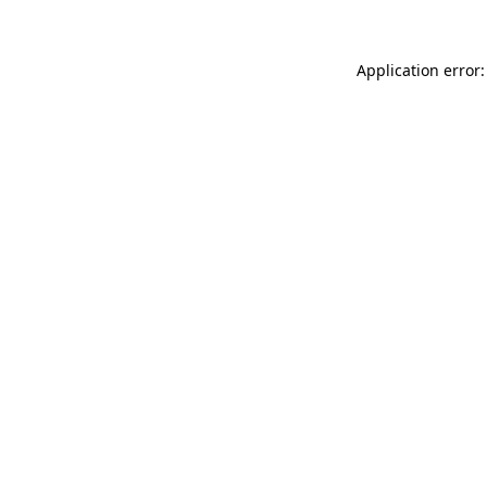
Application error