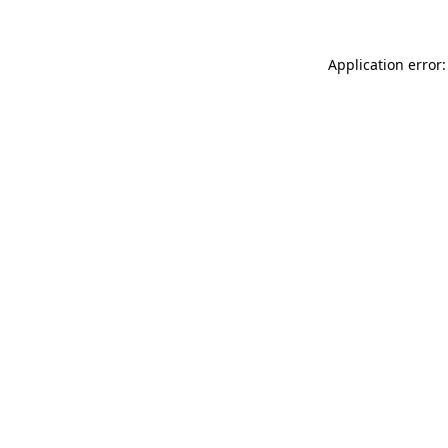
Application error