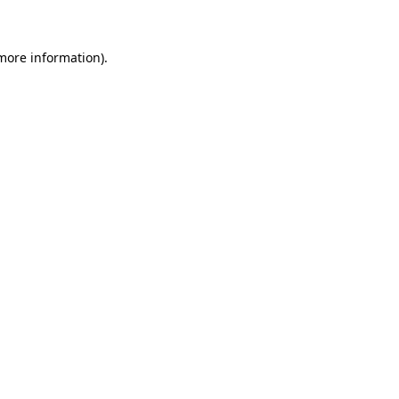
 more information)
.