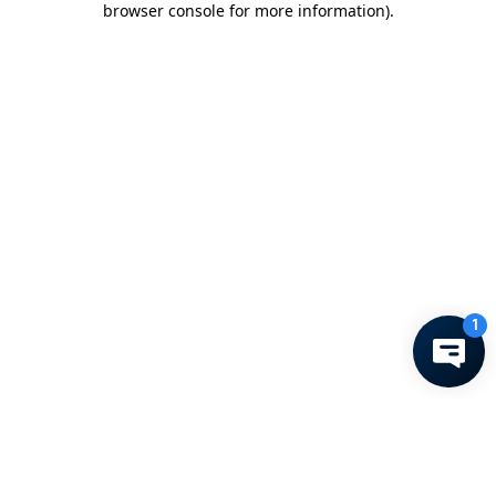
browser console for more information)
.