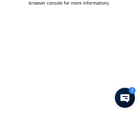
browser console for more information)
.