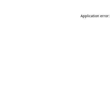
Application error