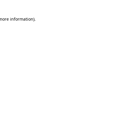
 more information)
.