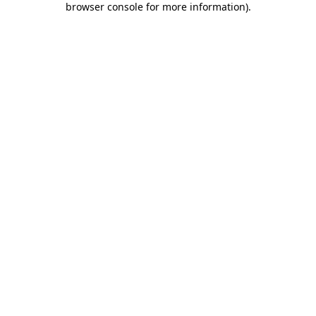
browser console for more information)
.