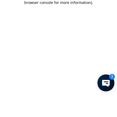
browser console for more information)
.