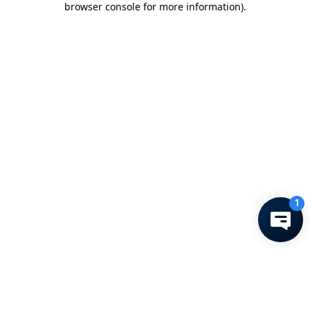
browser console for more information)
.