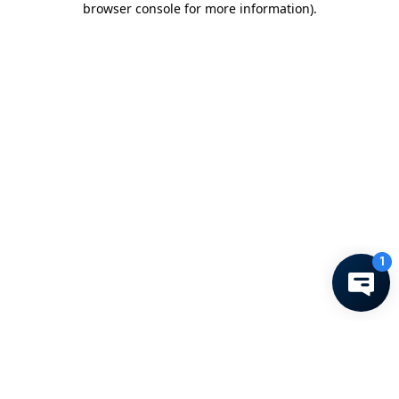
browser console for more information)
.